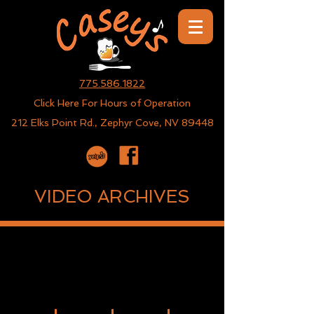
775.586.1822
Click Here For Hours of Operation
212 Elks Point Rd., Zephyr Cove, NV 89448
VIDEO ARCHIVES