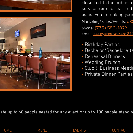
closed off to the public f
service from our bar and 
assist you in making yo
J
Marketing/Sales/Events:
(775) 586-1822
phone:
caseysrestaurant
21
email:
•
Birthday Parties
•
Bachelor/Bachelorette
•
Rehearsal Dinners
•
Wedding Brunch
•
Club & Business Meeti
•
Private Dinner Parties
itate up to 60 people seated for any event or up to 100 people standi
HOME
MENU
EVENTS
CONTACT