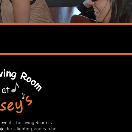
 event. The Living Room is
ectors, lighting, and can be