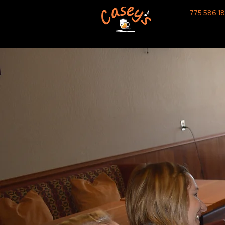
775.586.1