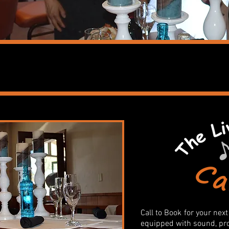
PRIVATE PARTIES
Call to Book
for your next
equipped with sound, proj