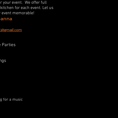
or your event. We offer full
kitchen for each event. Let us
ur event memorable!
oanna
2@gmail.com
 Parties
ngs
ng for a music