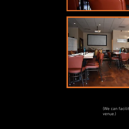
(We can facil
venue.)