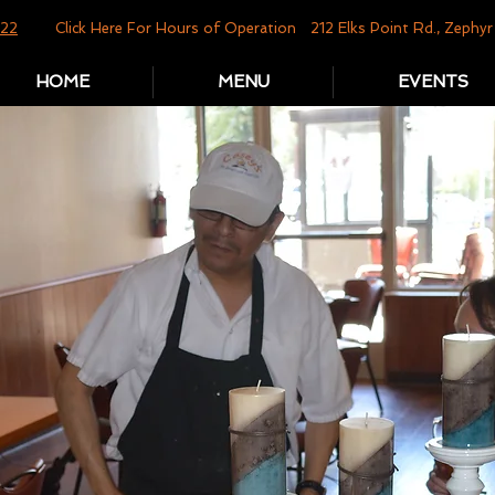
822
Click Here For Hours of Operation
212 Elks Point Rd., Zeph
HOME
MENU
EVENTS