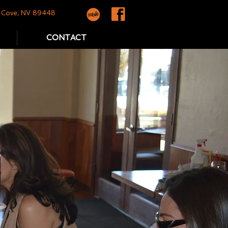
yr Cove, NV 89448
CONTACT